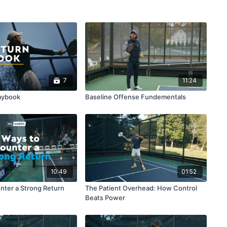
7
11:24
aybook
Baseline Offense Fundementals
10:49
01:52
nter a Strong Return
The Patient Overhead: How Control
Beats Power