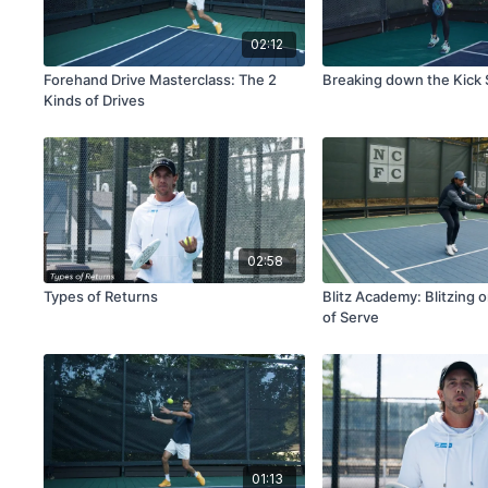
02:12
Forehand Drive Masterclass: The 2
Breaking down the Kick
Kinds of Drives
02:58
Types of Returns
Blitz Academy: Blitzing 
of Serve
01:13