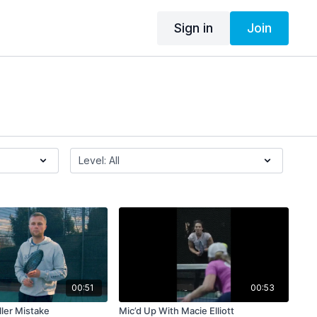
Sign in
Join
00:51
00:53
ler Mistake
Mic’d Up With Macie Elliott