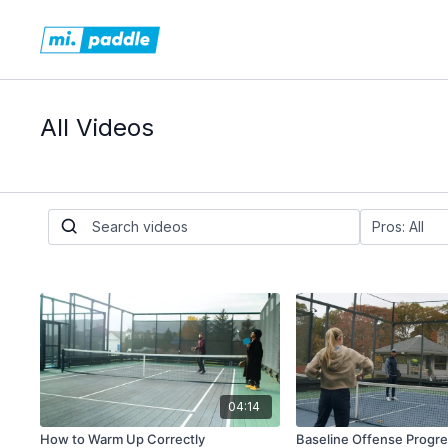
All Videos
04:14
How to Warm Up Correctly
Baseline Offense Progres