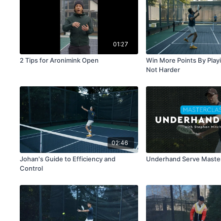
01:27
2 Tips for Aronimink Open
Win More Points By Play
Not Harder
02:46
Johan's Guide to Efficiency and
Underhand Serve Maste
Control