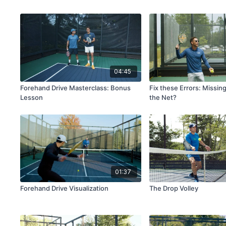
04:45
Forehand Drive Masterclass: Bonus
Fix these Errors: Missin
Lesson
the Net?
01:37
Forehand Drive Visualization
The Drop Volley