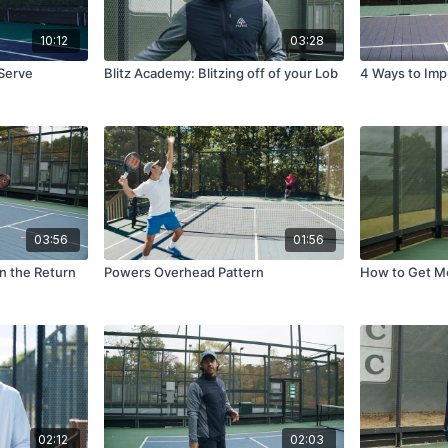
10:12
03:28
 Serve
Blitz Academy: Blitzing off of your Lob
4 Ways to Im
03:56
01:56
on the Return
Powers Overhead Pattern
How to Get Mo
02:12
02:03