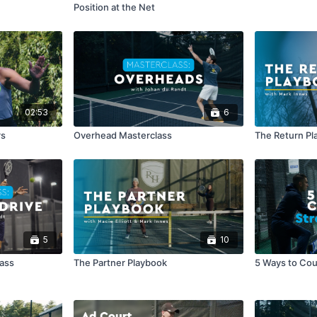
Position at the Net
02:53
6
rs
Overhead Masterclass
The Return Pl
5
10
lass
The Partner Playbook
5 Ways to Cou