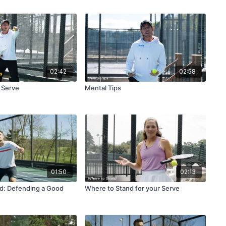
02:42
02:58
e Serve
Mental Tips
01:50
02:13
d: Defending a Good
Where to Stand for your Serve