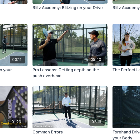
Blitz Academy: Blitzing on your Drive
Blitz Academy
03:11
05:40
on your
Pro Lessons: Getting depth on the
The Perfect L
push overhead
01:29
02:16
Common Errors
Forehand Driv
your Body