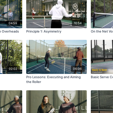
04:59
10:54
in Overheads
Principle 1: Asymmetry
On the Net Vol
02:02
06:06
Pro Lessons: Executing and Aiming
Basic Serve C
the Roller