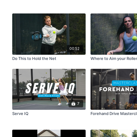
00:52
Do This to Hold the Net
Where to Aim your Rolle
7
Serve IQ
Forehand Drive Masterc