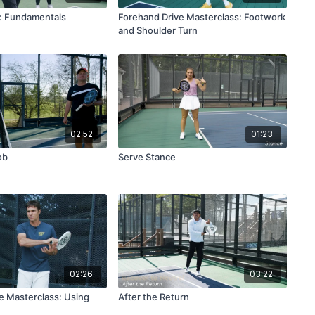
: Fundamentals
Forehand Drive Masterclass: Footwork
and Shoulder Turn
02:52
01:23
ob
Serve Stance
02:26
03:22
e Masterclass: Using
After the Return