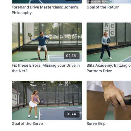
Forehand Drive Masterclass: Johan's
Goal of the Return
Philosophy
02:36
Fix these Errors: Missing your Drive in
Blitz Academy: Blitzing 
the Net?
Partners Drive
01:44
Goal of the Serve
Serve Grip