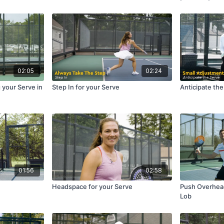
02:05
02:24
g your Serve in
Step In for your Serve
Anticipate th
01:56
02:58
Headspace for your Serve
Push Overhea
Lob