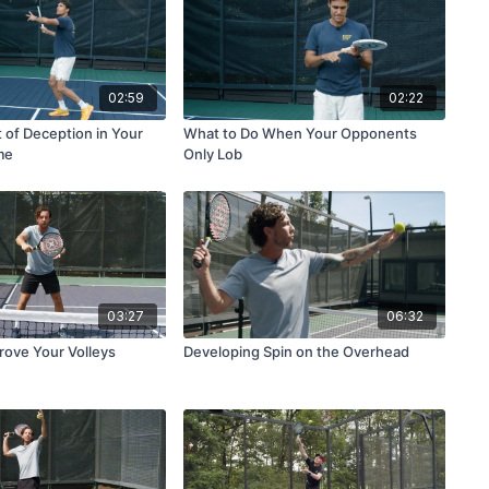
02:59
02:22
 of Deception in Your
What to Do When Your Opponents
me
Only Lob
03:27
06:32
rove Your Volleys
Developing Spin on the Overhead