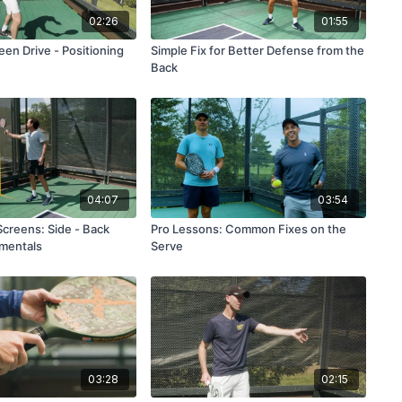
02:26
01:55
en Drive - Positioning
Simple Fix for Better Defense from the
Back
04:07
03:54
Screens: Side - Back
Pro Lessons: Common Fixes on the
mentals
Serve
03:28
02:15