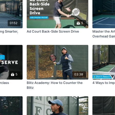
01:52
5
ing Smarter,
Ad Court Back-Side Screen Drive
Master the Art
Overhead Ga
5
03:38
rclass
Blitz Academy: How to Counter the
4 Ways to Imp
Blitz