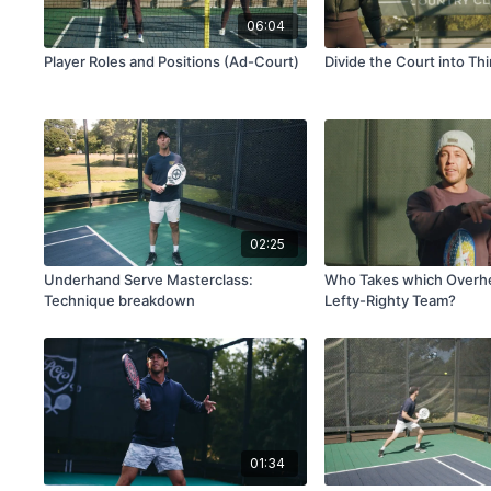
06:04
Player Roles and Positions (Ad-Court)
Divide the Court into Thi
02:25
Underhand Serve Masterclass:
Who Takes which Overhe
Technique breakdown
Lefty-Righty Team?
01:34