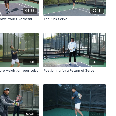
04:33
02:13
prove Your Overhead
The Kick Serve
03:50
04:00
re Height on your Lobs
Postioning for a Return of Serve
02:31
03:34