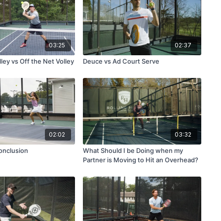
03:25
02:37
ley vs Off the Net Volley
Deuce vs Ad Court Serve
02:02
03:32
onclusion
What Should I be Doing when my
Partner is Moving to Hit an Overhead?