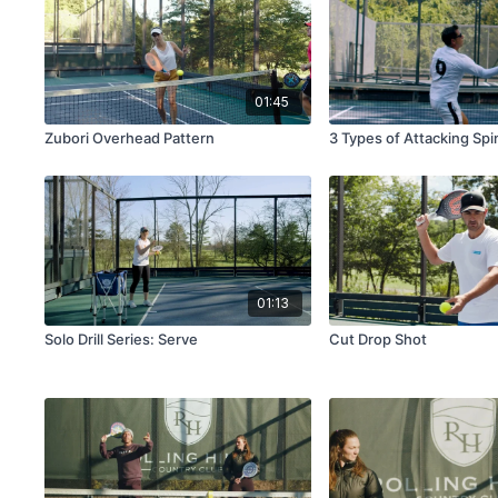
01:45
Zubori Overhead Pattern
3 Types of Attacking Sp
01:13
Solo Drill Series: Serve
Cut Drop Shot