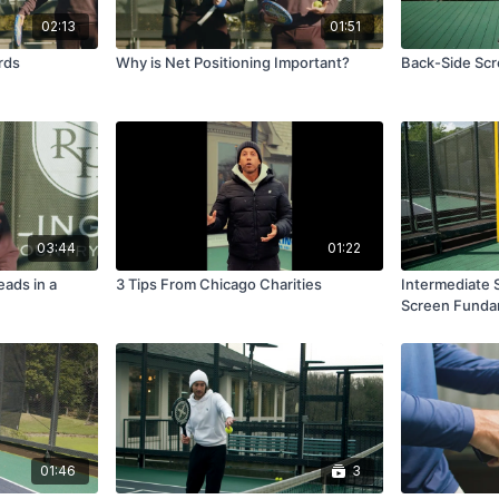
02:13
01:51
rds
Why is Net Positioning Important?
Back-Side Scre
03:44
01:22
ads in a
3 Tips From Chicago Charities
Intermediate 
Screen Funda
01:46
3