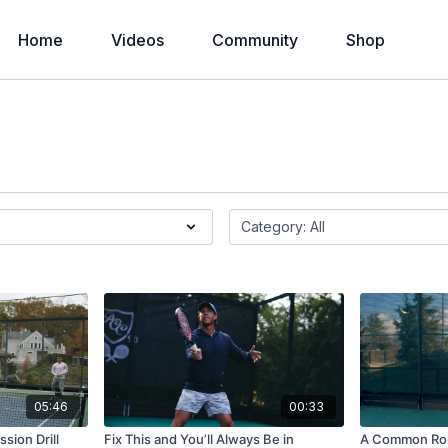
Home
Videos
Community
Shop
05:46
00:33
sion Drill
Fix This and You’ll Always Be in
A Common Rol