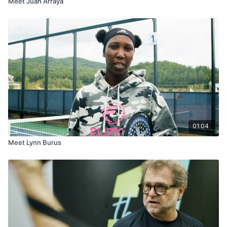
Meet Juan Arraya
01:04
Meet Lynn Burus