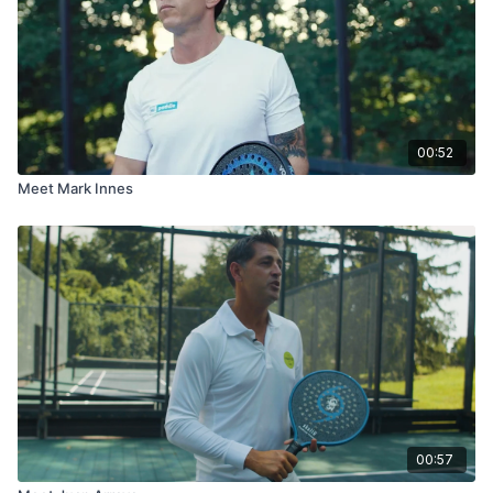
00:52
Meet Mark Innes
00:57