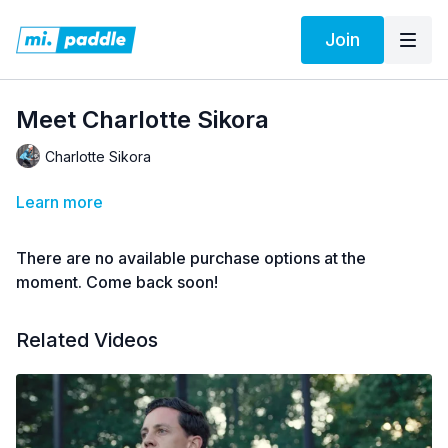
Join
Meet Charlotte Sikora
Charlotte Sikora
Learn more
There are no available purchase options at the
moment. Come back soon!
Related Videos