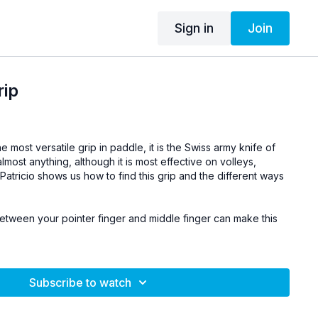
Sign in
Join
rip
he most versatile grip in paddle, it is the Swiss army knife of
almost anything, although it is most effective on volleys,
atricio shows us how to find this grip and the different ways
tween your pointer finger and middle finger can make this
Subscribe to watch