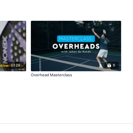
01:29
6
Overhead Masterclass