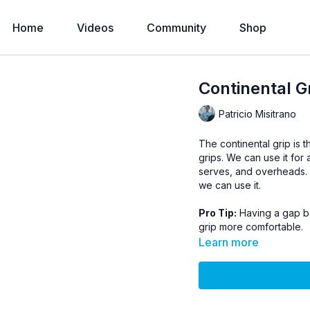
Home
Videos
Community
Shop
Continental G
Patricio Misitrano
The continental grip is t
grips. We can use it for 
serves, and overheads. P
we can use it.
Pro Tip:
Having a gap be
grip more comfortable.
Learn more