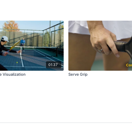
01:37
 Visualization
Serve Grip