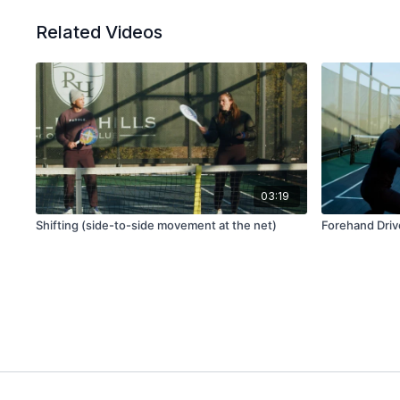
Related Videos
03:19
Shifting (side-to-side movement at the net)
Forehand Drive