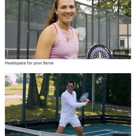
02:58
Headspace for your Serve