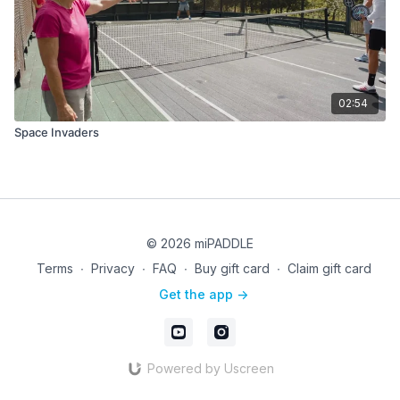
02:54
Space Invaders
© 2026 miPADDLE
Terms
∙
Privacy
∙
FAQ
∙
Buy gift card
∙
Claim gift card
Get the app ->
Powered by Uscreen