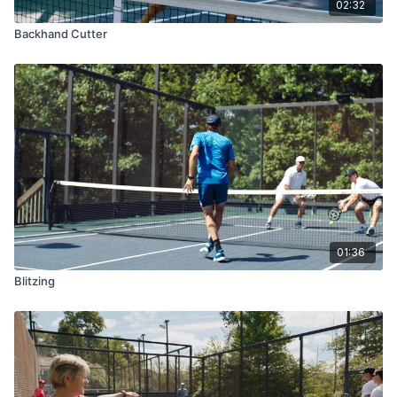
02:32
Backhand Cutter
01:36
Blitzing