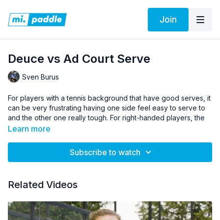
Join
Deuce vs Ad Court Serve
Sven Burus
For players with a tennis background that have good serves, it
can be very frustrating having one side feel easy to serve to
and the other one really tough. For right-handed players, the
deuce court is usually tough to serve to. Sven shows the
Learn more
adjustments to make, where to stand, and how to keep your
opponent guessing.
Subscribe to watch
Pro Tip:
The opposite of what Sven says applies to left-
handed players.
Related Videos