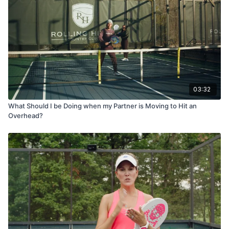
03:32
What Should I be Doing when my Partner is Moving to Hit an
Overhead?