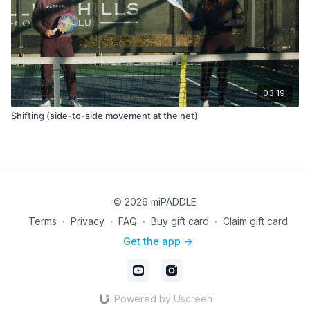
03:19
Shifting (side-to-side movement at the net)
© 2026 miPADDLE
Terms
∙
Privacy
∙
FAQ
∙
Buy gift card
∙
Claim gift card
Get the app ->
Powered by Uscreen