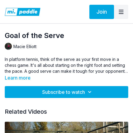
Join
Goal of the Serve
Macie Elliott
In platform tennis, think of the serve as your first move in a
chess game. It's all about starting on the right foot and setting
the pace. A good serve can make it tough for your opponent
to hit a strong return, giving you and your teammate an edge.
Learn more
Essentially, you're trying to make your serve tricky to return so
you can seize control of the game from the get-go. It's your
Subscribe to watch
chance to put your opponent on the back foot, and who
doesn't love that advantage, right?
Related Videos