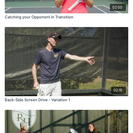
02:00
Catching your Opponent in Transition
02:15
Back-Side Screen Drive - Variation 1