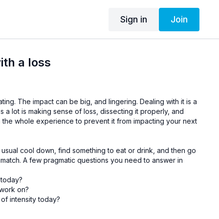
Sign in
Join
ith a loss
tating. The impact can be big, and lingering.
Dealing with it is a
ps a lot is making sense of loss, dissecting it properly, and
n the whole experience to prevent it from impacting your next
 usual cool down, find something to eat or drink, and then go
e match. A few pragmatic questions you need to answer in
 today?
 work on?
of intensity today?
the pressure?
ion-making?