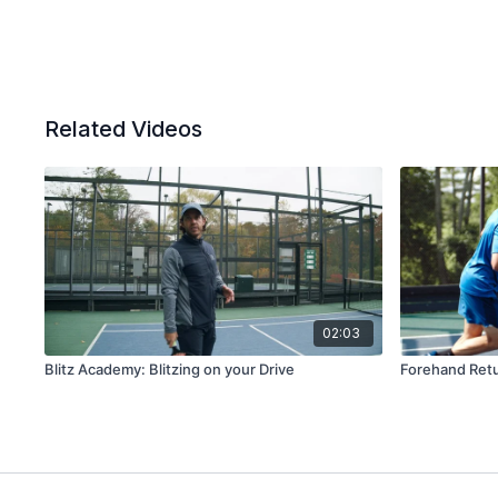
Related Videos
02:03
Blitz Academy: Blitzing on your Drive
Forehand Retu