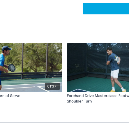
How did we opera
Perspective
Write down specifics and
when you are done, mov
but don’t allow it to be
A great thing to do is c
a buffer between the los
positive experience pre
unnecessarily.
A positive experience c
training, or even just ha
01:37
evaluation, should give
rn of Serve
Forehand Drive Masterclass: Foot
prevent you from getting
Shoulder Turn