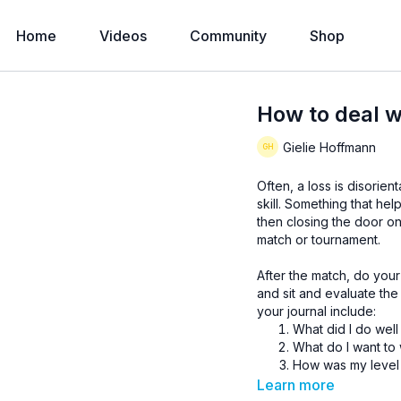
Home
Videos
Community
Shop
How to deal w
Gielie Hoffmann
Often, a loss is disorien
skill. Something that hel
then closing the door o
match or tournament.
After the match, do your
and sit and evaluate th
your journal include:
What did I do well
What do I want to
How was my level 
How did I handle 
Learn more
How was my decis