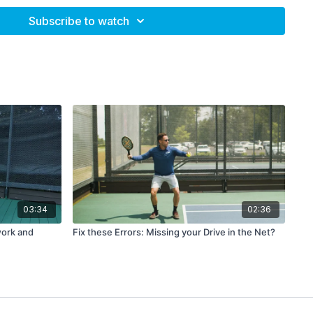
te as a team (when playing doubles)?
Subscribe to watch
 use this the next time you train or prepare
for a match. And
e on. You have now done everything you can. Feel the loss,
come bigger over time.
reate a positive experience, either on-court or
off-court, to put
s and real-time. If the loss remains in your head, such a
vents you from dwelling on the loss and hurting yourself
an be having a physical workout, doing some on-court
ving a nice meal with friends. This, together with the
03:34
02:36
 you a healthy perspective and create enough movement to
work and
Fix these Errors: Missing your Drive in the Net?
 stuck.