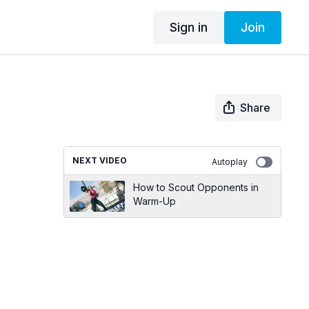
Sign in
Join
Share
NEXT VIDEO
Autoplay
How to Scout Opponents in
Warm-Up