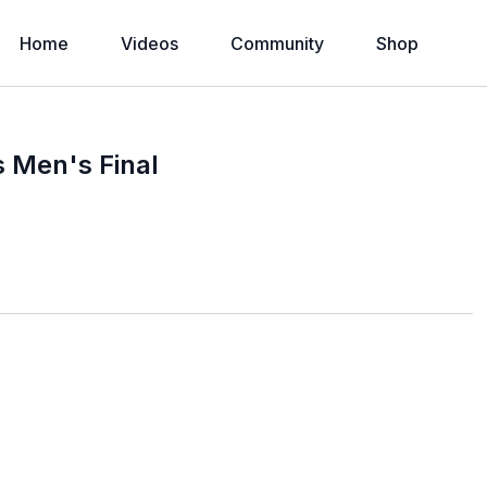
Home
Videos
Community
Shop
s Men's Final