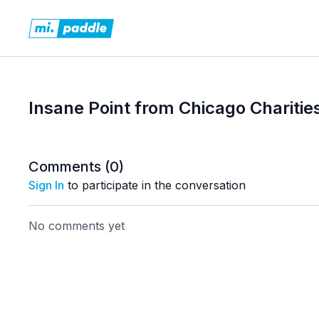
Insane Point from Chicago Charitie
Comments (
0
)
Sign In
to participate in the conversation
No comments yet