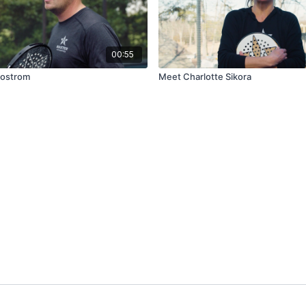
00:55
Bostrom
Meet Charlotte Sikora