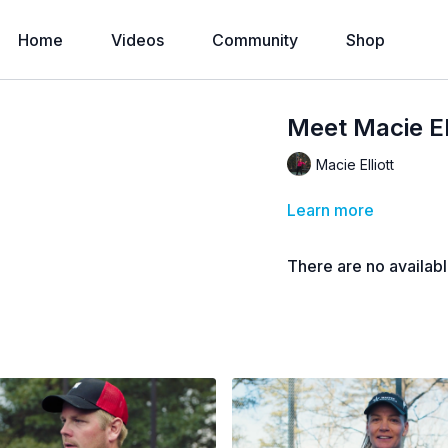
Home
Videos
Community
Shop
Meet Macie El
Macie Elliott
Learn more
There are no availab