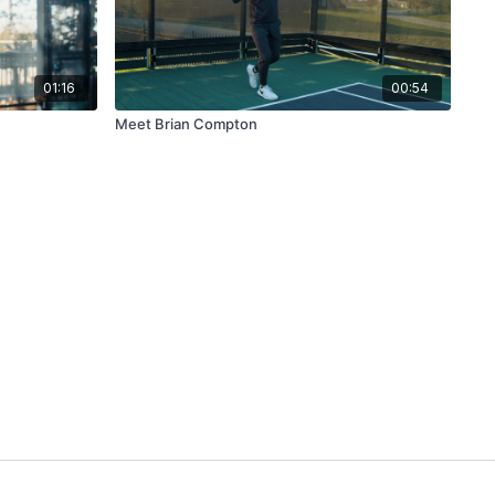
01:16
00:54
Meet Brian Compton