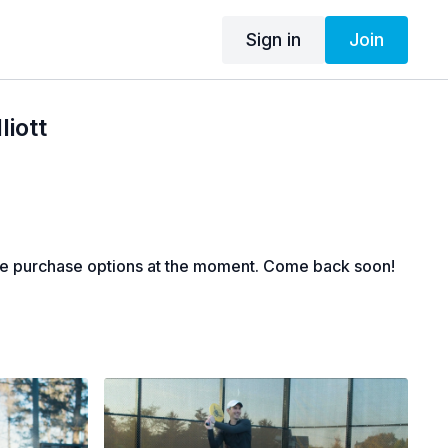
Sign in
Join
liott
le purchase options at the moment. Come back soon!