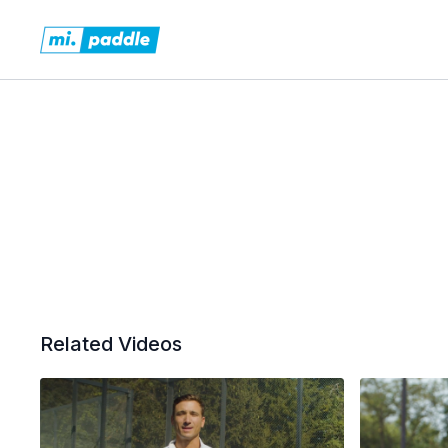
Related Videos