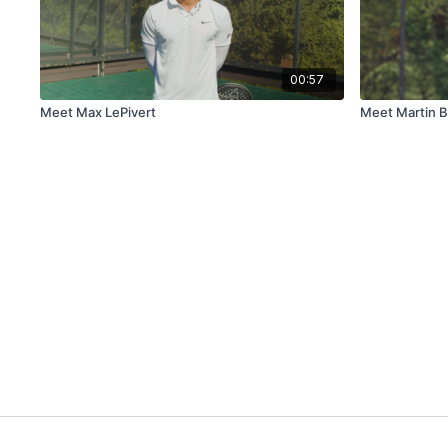
00:57
Meet Max LePivert
Meet Martin 