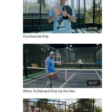
02:49
Continental Grip
02:27
When To Bail and Give Up the Net