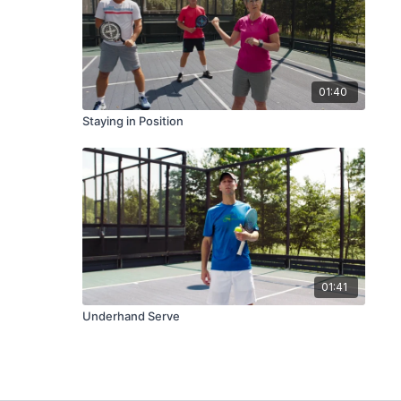
01:40
Staying in Position
01:41
Underhand Serve