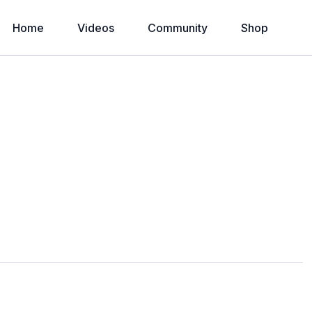
Home
Videos
Community
Shop