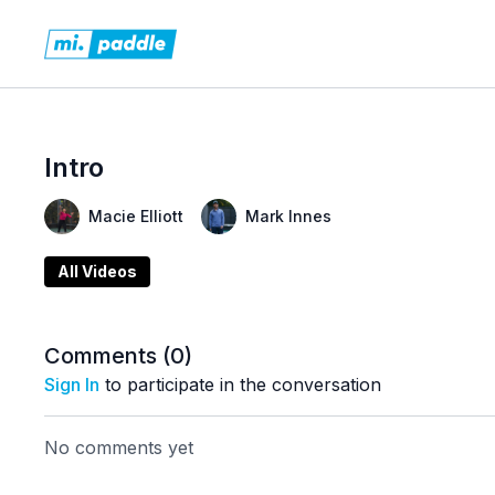
Intro
Macie Elliott
Mark Innes
All Videos
Comments (
0
)
Sign In
to participate in the conversation
No comments yet