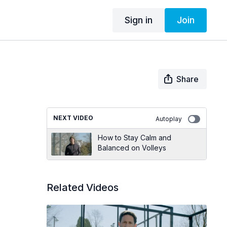
Sign in
Join
Share
NEXT VIDEO
Autoplay
How to Stay Calm and
Balanced on Volleys
Related Videos