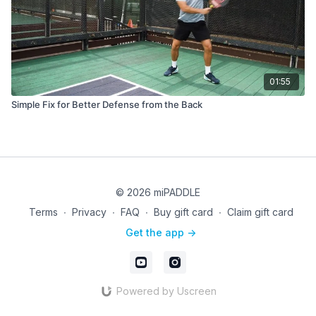
01:55
Simple Fix for Better Defense from the Back
© 2026 miPADDLE
Terms
∙
Privacy
∙
FAQ
∙
Buy gift card
∙
Claim gift card
Get the app ->
Powered by Uscreen