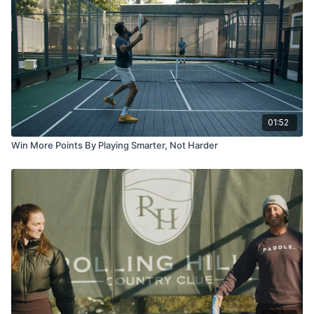
01:52
Win More Points By Playing Smarter, Not Harder