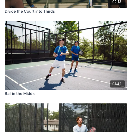
02:13
Divide the Court into Thirds
01:42
Ball in the Middle