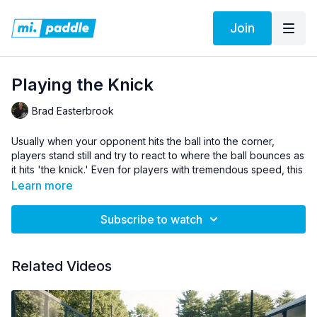
Join
Playing the Knick
Brad Easterbrook
Usually when your opponent hits the ball into the corner,
players stand still and try to react to where the ball bounces as
it hits 'the knick.' Even for players with tremendous speed, this
is generally going to be a futile effort. Brad shows you how
Learn more
you and your partner can take out the guess work, and put
yourself in the best position to be able to retrieve this tricky
Subscribe to watch
screen.
Pro Tip:
Get in the habit of calling 'HELP' anytime the ball is hit
Related Videos
near the knick.