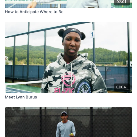
02:01
How to Anticipate Where to Be
01:04
Meet Lynn Burus