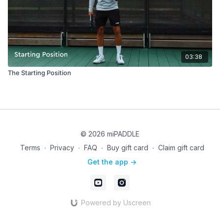
03:38
The Starting Position
© 2026 miPADDLE
Terms
∙
Privacy
∙
FAQ
∙
Buy gift card
∙
Claim gift card
Get the app ->
Powered by Uscreen