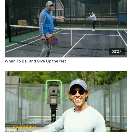
02:27
When To Bail and Give Up the Net