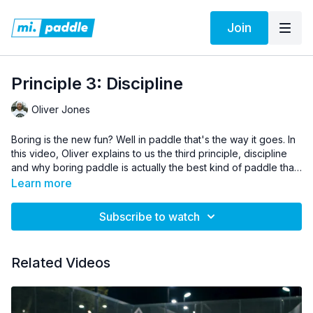
Join
Principle 3: Discipline
Oliver Jones
Boring is the new fun? Well in paddle that's the way it goes. In
this video, Oliver explains to us the third principle, discipline
and why boring paddle is actually the best kind of paddle that
you can play.
Learn more
Subscribe to watch
Related Videos