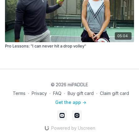
05:04
Pro Lessons: "I can never hit a drop volley"
© 2026 miPADDLE
Terms
∙
Privacy
∙
FAQ
∙
Buy gift card
∙
Claim gift card
Get the app ->
Powered by Uscreen