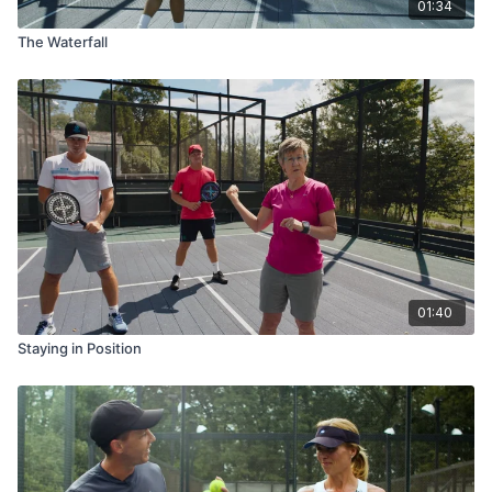
01:34
The Waterfall
01:40
Staying in Position