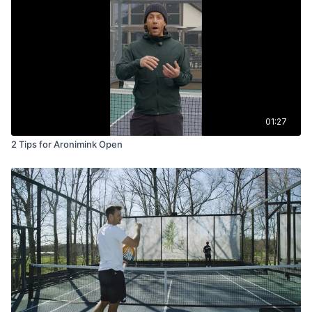
01:27
2 Tips for Aronimink Open