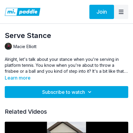
Join
Serve Stance
Macie Elliott
Alright, let's talk about your stance when you're serving in
platform tennis. You know when you're about to throw a
frisbee or a ball and you kind of step into it? It's a bit like that.
Standing behind the baseline, you want to have your feet
Learn more
shoulder-width apart for good balance. When you're about to
serve, you'll toss the ball up and step in to the serve with your
Subscribe to watch
dominant foot.
Related Videos