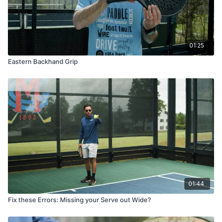
01:25
Eastern Backhand Grip
01:44
Fix these Errors: Missing your Serve out Wide?