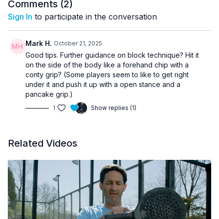
Comments (
2
)
Sign In
to participate in the conversation
Mark H.
October 21, 2025
Good tips. Further guidance on block technique? Hit it
on the side of the body like a forehand chip with a
conty grip? (Some players seem to like to get right
under it and push it up with a open stance and a
pancake grip.)
1
Show replies (1)
Related Videos