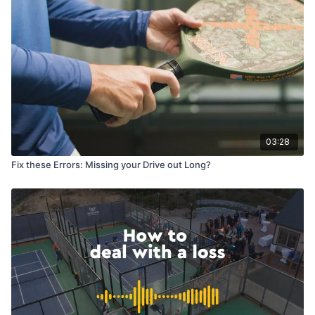
03:28
Fix these Errors: Missing your Drive out Long?