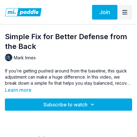
Join
Simple Fix for Better Defense from
the Back
Mark Innes
If you’re getting pushed around from the baseline, this quick
adjustment can make a huge difference. In this video, we
break down a simple fix that helps you stay balanced, recover
faster, and defend more effectively off the screens. Mastering
Learn more
this habit will make you tougher to beat and more confident
when you’re on defense.
Subscribe to watch