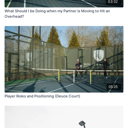
03:32
What Should I be Doing when my Partner is Moving to Hit an
Overhead?
05:25
Player Roles and Positioning (Deuce Court)