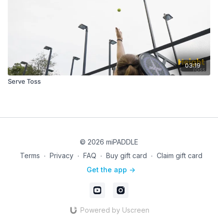
03:19
Serve Toss
© 2026 miPADDLE
Terms
∙
Privacy
∙
FAQ
∙
Buy gift card
∙
Claim gift card
Get the app ->
Powered by Uscreen