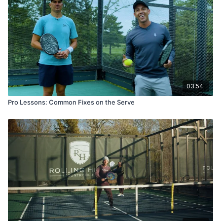
03:54
Pro Lessons: Common Fixes on the Serve