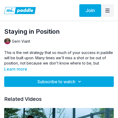
Join
Staying in Position
Gerri Viant
This is the net strategy that so much of your success in paddle
will be built upon. Many times we'll miss a shot or be out of
position, not because we don't know where to be, but
because the shots we are hitting don't allow us to stay in
Learn more
position. Gerri gives us a simple recap about a very important
paddle concept that can save you a lot of trouble.
Subscribe to watch
Pro Tip:
Every shot you hit should give you time to be in
position.
Related Videos