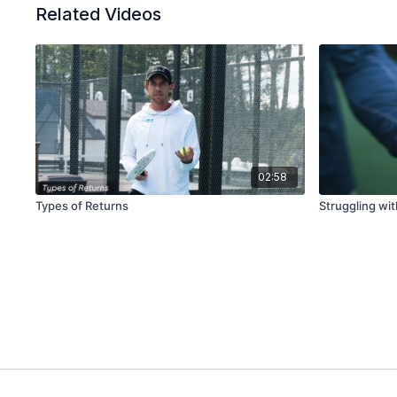
Related Videos
02:58
Types of Returns
Struggling wi