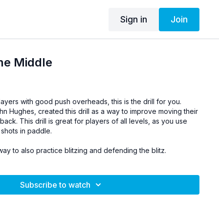
Sign in
Join
he Middle
layers with good push overheads, this is the drill for you.
hn Hughes, created this drill as a way to improve moving their
k. This drill is great for players of all levels, as you use
shots in paddle.
way to also practice blitzing and defending the blitz.
Subscribe to watch