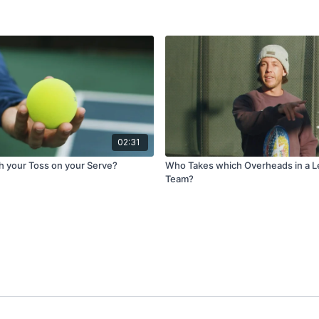
02:31
th your Toss on your Serve?
Who Takes which Overheads in a L
Team?