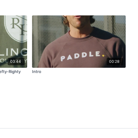
03:44
00:28
efty-Righty
Intro