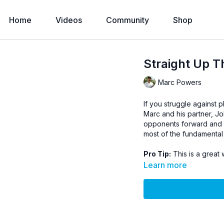
Home
Videos
Community
Shop
Straight Up T
Marc Powers
If you struggle against p
Marc and his partner, Jo
opponents forward and bac
most of the fundamental 
Pro Tip:
This is a great 
Learn more