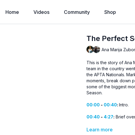
Home
Videos
Community
Shop
The Perfect 
Ana Marija Zubor
This is the story of Ana
team in the country went
the APTA Nationals. Mark
moments, break down poi
some of the biggest mome
Season.
00:00
-
00:40
:
Intro.
00:40
-
4:27
:
Brief ove
4:27
-
17:25
:
The Boston
Learn more