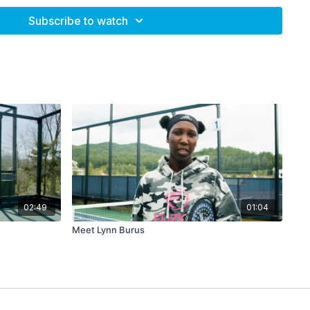
inning and not being over-critical.
Subscribe to watch
.
from Gerri Viant.
n I...?"
02:49
01:04
Meet Lynn Burus