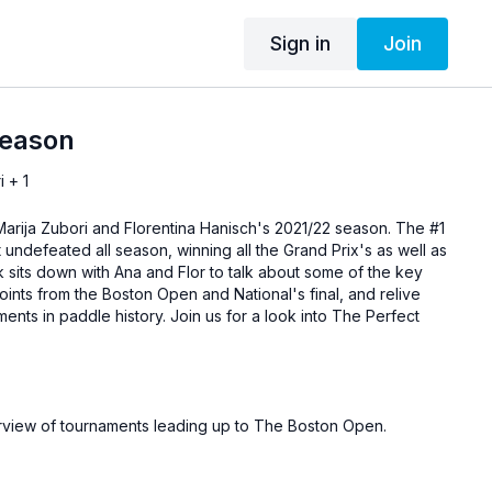
Sign in
Join
Season
i + 1
 Marija Zubori and Florentina Hanisch's 2021/22 season. The #1
 undefeated all season, winning all the Grand Prix's as well as
 sits down with Ana and Flor to talk about some of the key
nts from the Boston Open and National's final, and relive
nts in paddle history. Join us for a look into The Perfect
rview of tournaments leading up to The Boston Open.
 Open finals break down.