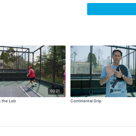
17:25
-
19:52
:
Enjoying w
19:52
-
30:54
:
Nationals
30:54
-
32:22
:
Message 
32:22
-
34:38
:
"I win whe
02:21
 the Lob
Continental Grip