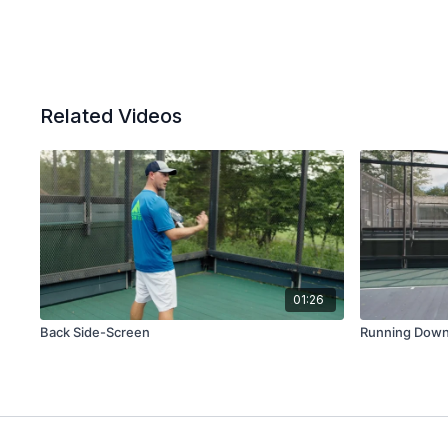
Related Videos
01:26
Back Side-Screen
Running Down