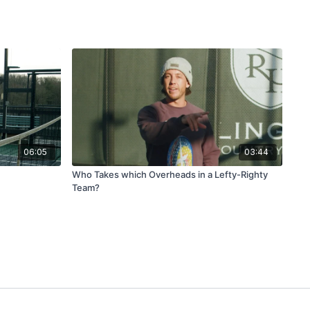
06:05
03:44
Who Takes which Overheads in a Lefty-Righty
Team?