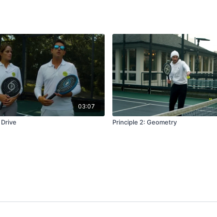
03:07
 Drive
Principle 2: Geometry