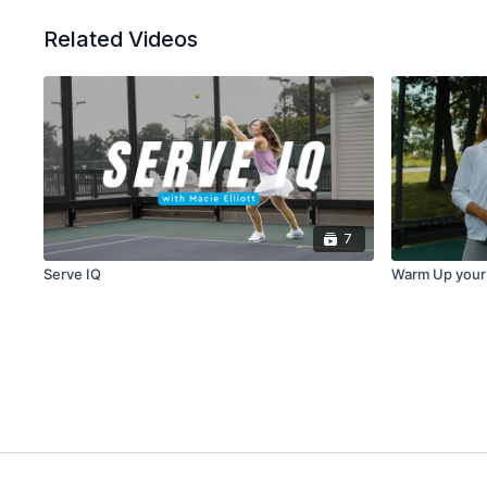
Related Videos
7
Serve IQ
Warm Up your