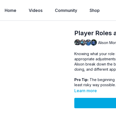
Home
Videos
Community
Shop
Player Roles a
Alison Mo
Knowing what your role 
appropriate adjustments,
Alison break down the b
doing, and different ap
Pro Tip:
The beginning of
least risky way possible.
Learn more