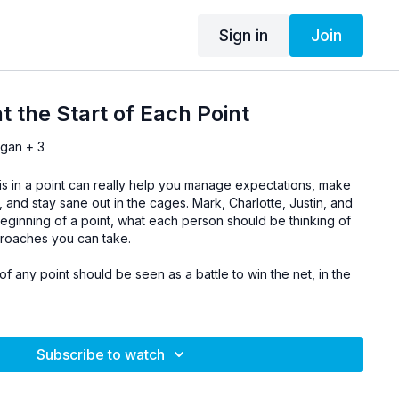
Sign in
Join
t the Start of Each Point
rgan + 3
is in a point can really help you manage expectations, make
 and stay sane out in the cages. Mark, Charlotte, Justin, and
eginning of a point, what each person should be thinking of
proaches you can take.
 any point should be seen as a battle to win the net, in the
Subscribe to watch