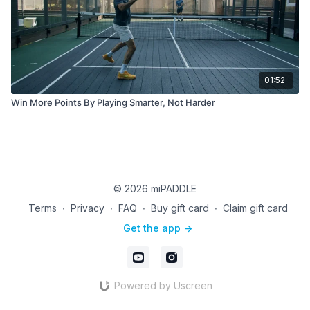
01:52
Win More Points By Playing Smarter, Not Harder
© 2026 miPADDLE
Terms
∙
Privacy
∙
FAQ
∙
Buy gift card
∙
Claim gift card
Get the app ->
Powered by Uscreen