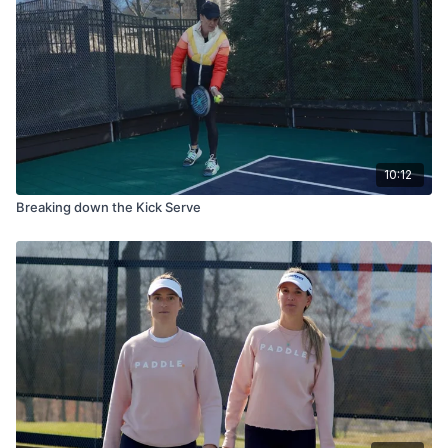
10:12
Breaking down the Kick Serve