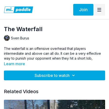
Join
The Waterfall
Sven Burus
The waterfall is an offensive overhead that players
intermediate and above can all do. It can be a very effective
way to punish your opponent when they hit a short lob,
however there are a few things that you need to think of to
Learn more
find success. Sven gives us his main thoughts and some
technical tips for executing the waterfall.
Subscribe to watch
Pro Tip:
Aim this shot right at the corner for the most success.
Related Videos