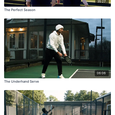
35:27
The Perfect Season
06:06
The Underhand Serve